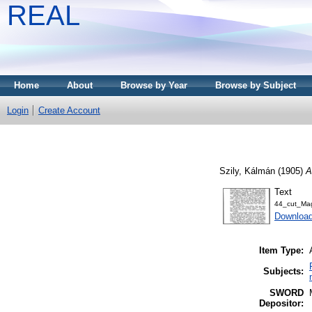
REAL
Home
About
Browse by Year
Browse by Subject
Login
Create Account
Szily, Kálmán
(1905)
A
Text
44_cut_Mag
Download
Item Type:
Subjects:
SWORD
Depositor: