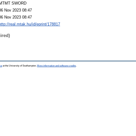
MTMT SWORD
06 Nov 2023 08:47
06 Nov 2023 08:47
http://real.mtak.hu/id/eprint/178817
ired)
ce
at the University of Southampton.
More information and software credits
.