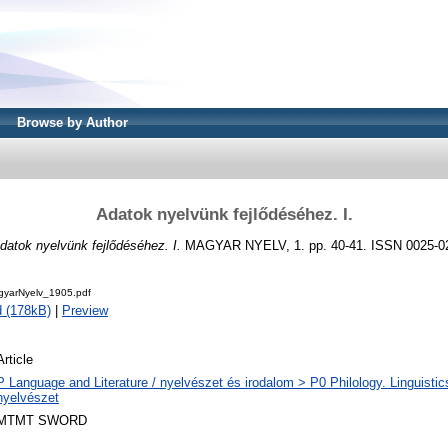
Browse by Author
Adatok nyelvünk fejlődéséhez. I.
datok nyelvünk fejlődéséhez. I.
MAGYAR NYELV, 1. pp. 40-41. ISSN 0025-0
yarNyelv_1905.pdf
 (178kB)
|
Preview
Article
P Language and Literature / nyelvészet és irodalom > P0 Philology. Linguistics 
nyelvészet
MTMT SWORD