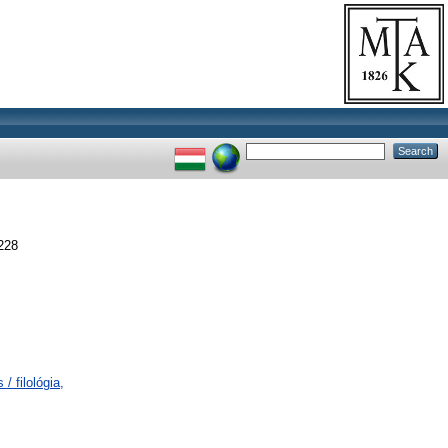
228
/ filológia,