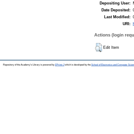
Depositing User:
Date Deposited:
Last Modified:
URI:
Actions (login requ
Edit Item
Repository of the Academy's Library is powered by
EPrints 3
which is developed by the
School of Electronics and Computer Scien