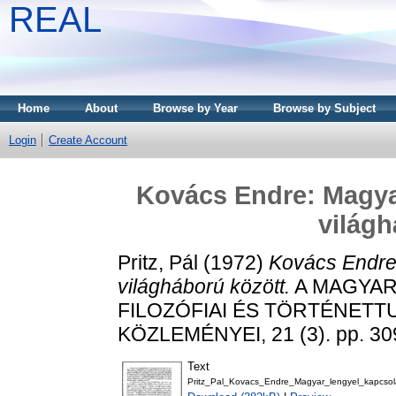
REAL
Home
About
Browse by Year
Browse by Subject
Login
Create Account
Kovács Endre: Magyar
világh
Pritz, Pál
(1972)
Kovács Endre:
világháború között.
A MAGYAR
FILOZÓFIAI ÉS TÖRTÉNET
KÖZLEMÉNYEI, 21 (3). pp. 30
Text
Pritz_Pal_Kovacs_Endre_Magyar_lengyel_kapcsol