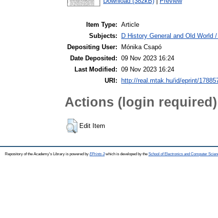
Download (382kB)
|
Preview
Item Type:
Article
Subjects:
D History General and Old World 
Depositing User:
Mónika Csapó
Date Deposited:
09 Nov 2023 16:24
Last Modified:
09 Nov 2023 16:24
URI:
http://real.mtak.hu/id/eprint/17885
Actions (login required)
Edit Item
Repository of the Academy's Library is powered by
EPrints 3
which is developed by the
School of Electronics and Computer Scien