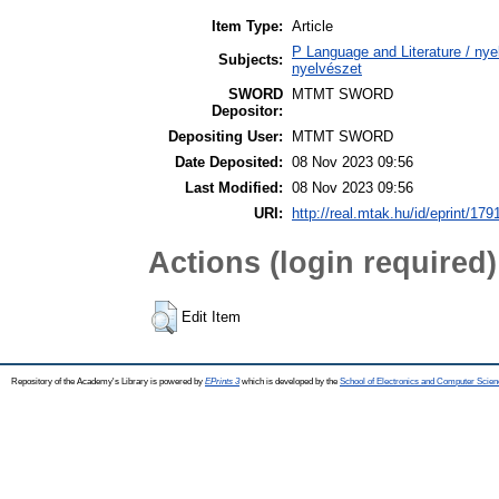
Item Type:
Article
P Language and Literature / nyel
Subjects:
nyelvészet
SWORD
MTMT SWORD
Depositor:
Depositing User:
MTMT SWORD
Date Deposited:
08 Nov 2023 09:56
Last Modified:
08 Nov 2023 09:56
URI:
http://real.mtak.hu/id/eprint/179
Actions (login required)
Edit Item
Repository of the Academy's Library is powered by
EPrints 3
which is developed by the
School of Electronics and Computer Scien