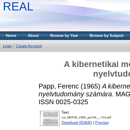
REAL
Home
About
Browse by Year
Browse by Subject
Login
Create Account
A kibernetikai m
nyelvtu
Papp, Ferenc
(1965)
A kiberne
nyelvtudomány számára.
MAGY
ISSN 0025-0325
Text
cut_MATUD_1965_pp704_-_714.pdf
Download (924kB)
|
Preview