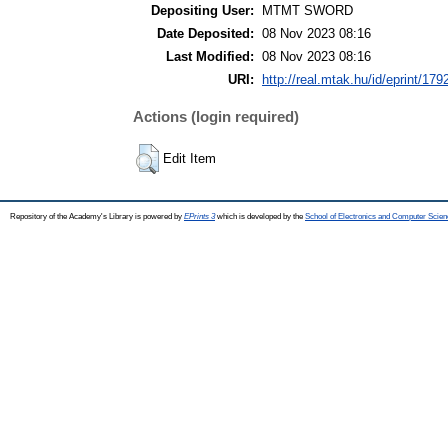
Depositing User:
MTMT SWORD
Date Deposited:
08 Nov 2023 08:16
Last Modified:
08 Nov 2023 08:16
URI:
http://real.mtak.hu/id/eprint/179
Actions (login required)
Edit Item
Repository of the Academy's Library is powered by
EPrints 3
which is developed by the
School of Electronics and Computer Scien