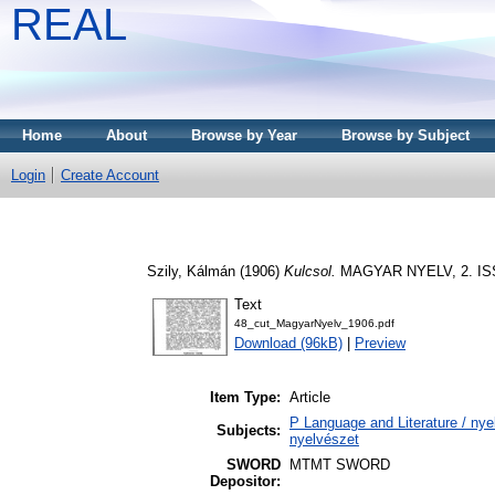
REAL
Home
About
Browse by Year
Browse by Subject
Login
Create Account
Szily, Kálmán
(1906)
Kulcsol.
MAGYAR NYELV, 2. ISS
Text
48_cut_MagyarNyelv_1906.pdf
Download (96kB)
|
Preview
Item Type:
Article
P Language and Literature / nyel
Subjects:
nyelvészet
SWORD
MTMT SWORD
Depositor: