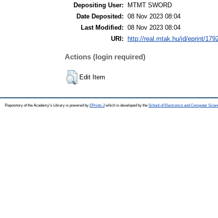
Depositing User:
MTMT SWORD
Date Deposited:
08 Nov 2023 08:04
Last Modified:
08 Nov 2023 08:04
URI:
http://real.mtak.hu/id/eprint/179
Actions (login required)
Edit Item
Repository of the Academy's Library is powered by
EPrints 3
which is developed by the
School of Electronics and Computer Scien