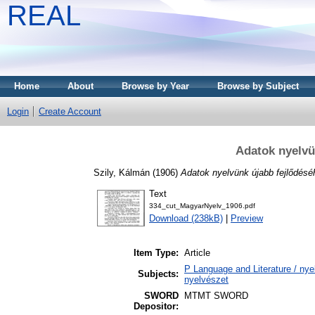
REAL
Home
About
Browse by Year
Browse by Subject
Login
Create Account
Adatok nyelvün
Szily, Kálmán
(1906)
Adatok nyelvünk újabb fejlődéséh
Text
334_cut_MagyarNyelv_1906.pdf
Download (238kB)
|
Preview
Item Type:
Article
P Language and Literature / nyel
Subjects:
nyelvészet
SWORD
MTMT SWORD
Depositor: