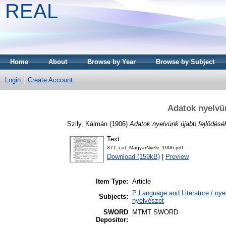
REAL
Home
About
Browse by Year
Browse by Subject
Login
Create Account
Adatok nyelvün
Szily, Kálmán
(1906)
Adatok nyelvünk újabb fejlődéséh
Text
377_cut_MagyarNyelv_1906.pdf
Download (159kB)
|
Preview
Item Type:
Article
P Language and Literature / nyel
Subjects:
nyelvészet
SWORD
MTMT SWORD
Depositor: