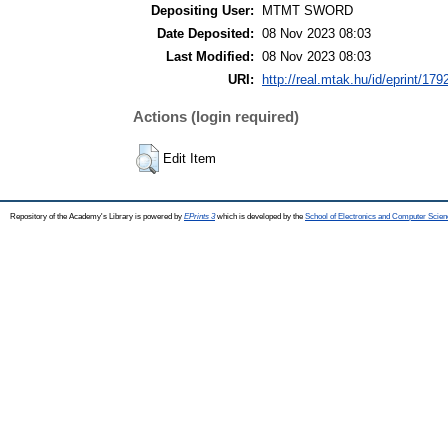
Depositing User:
MTMT SWORD
Date Deposited:
08 Nov 2023 08:03
Last Modified:
08 Nov 2023 08:03
URI:
http://real.mtak.hu/id/eprint/179
Actions (login required)
Edit Item
Repository of the Academy's Library is powered by
EPrints 3
which is developed by the
School of Electronics and Computer Scien