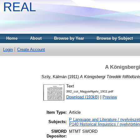
REAL
Home
About
Browse by Year
Browse by Subject
Login
Create Account
A Königsbergi
Szily, Kálmán
(1911)
A Königsbergi Töredék fölfödözé
Text
382_cut_MagyarNyelv_1911.pdf
Download (193kB)
|
Preview
Item Type:
Article
P Language and Literature / nyelvészet 
Subjects:
P140 Historical linguistics / nyelvtörtén
SWORD
MTMT SWORD
Depositor: