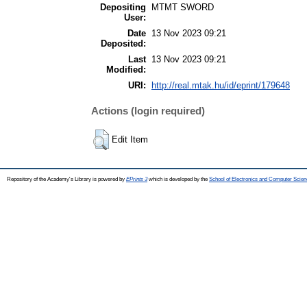
Depositing
MTMT SWORD
User:
Date
13 Nov 2023 09:21
Deposited:
Last
13 Nov 2023 09:21
Modified:
URI:
http://real.mtak.hu/id/eprint/179648
Actions (login required)
Edit Item
Repository of the Academy's Library is powered by
EPrints 3
which is developed by the
School of Electronics and Computer Scien