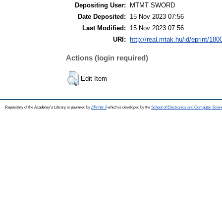
Depositing User:
MTMT SWORD
Date Deposited:
15 Nov 2023 07:56
Last Modified:
15 Nov 2023 07:56
URI:
http://real.mtak.hu/id/eprint/180
Actions (login required)
Edit Item
Repository of the Academy's Library is powered by
EPrints 3
which is developed by the
School of Electronics and Computer Scien