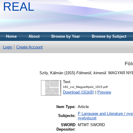
REAL
Home
About
Browse by Year
Browse by Subject
Login
Create Account
Föl
Szily, Kálmán
(1915)
Fölmerül, kimerül.
MAGYAR NYELV
Text
182_cut_MagyarNyelv_1915.pdf
Download (161kB)
|
Preview
Item Type:
Article
P Language and Literature / nyel
Subjects:
nyelvészet
SWORD
MTMT SWORD
Depositor: