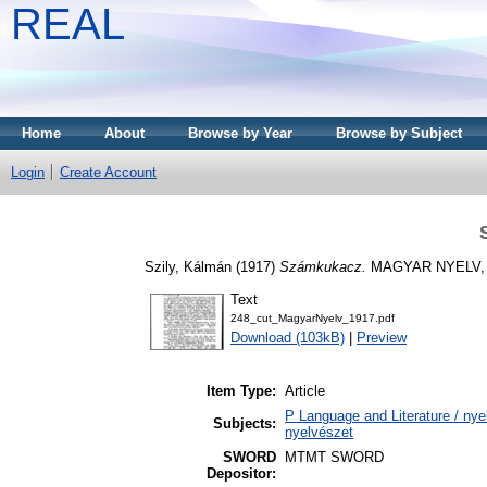
REAL
Home
About
Browse by Year
Browse by Subject
Login
Create Account
Szily, Kálmán
(1917)
Számkukacz.
MAGYAR NYELV, 1
Text
248_cut_MagyarNyelv_1917.pdf
Download (103kB)
|
Preview
Item Type:
Article
P Language and Literature / nyel
Subjects:
nyelvészet
SWORD
MTMT SWORD
Depositor: