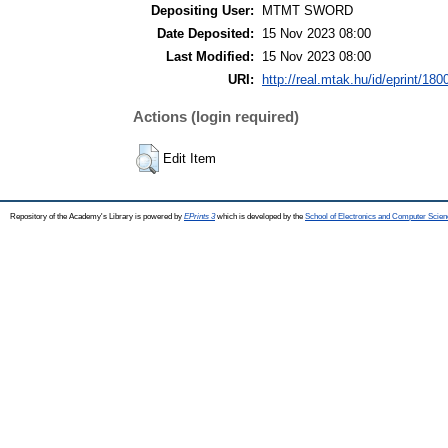
Depositing User:
MTMT SWORD
Date Deposited:
15 Nov 2023 08:00
Last Modified:
15 Nov 2023 08:00
URI:
http://real.mtak.hu/id/eprint/180
Actions (login required)
Edit Item
Repository of the Academy's Library is powered by
EPrints 3
which is developed by the
School of Electronics and Computer Scien