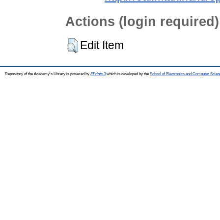
Actions (login required)
Edit Item
Repository of the Academy's Library is powered by
EPrints 3
which is developed by the
School of Electronics and Computer Scien