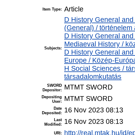
Article
Item Type:
D History General and 
(General) / történelem 
D History General and 
Mediaeval History / kö
Subjects:
D History General and
Europe / Közép-Európ
H Social Sciences / t
társadalomkutatás
SWORD
MTMT SWORD
Depositor:
Depositing
MTMT SWORD
User:
Date
16 Nov 2023 08:13
Deposited:
Last
16 Nov 2023 08:13
Modified:
http://real.mtak.hu/id/
URI: