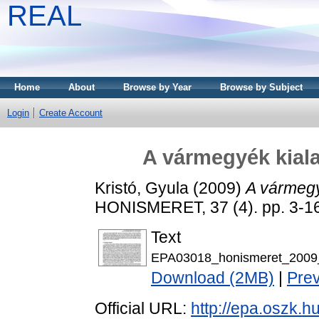
REAL
Home
About
Browse by Year
Browse by Subject
Login
Create Account
A vármegyék kial
Kristó, Gyula
(2009)
A vármegy
HONISMERET, 37 (4). pp. 3-1
Text
EPA03018_honismeret_2009
Download (2MB)
|
Pre
Official URL:
http://epa.oszk.