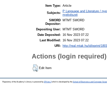
Item Type:
Article
P Language and Literature / nyel
Subjects:
nyelvészet
SWORD
MTMT SWORD
Depositor:
Depositing User:
MTMT SWORD
Date Deposited:
16 Nov 2023 07:22
Last Modified:
16 Nov 2023 07:22
URI:
http://real.mtak.hu/id/eprint/180
Actions (login required)
Edit Item
Repository of the Academy's Library is powered by
EPrints 3
which is developed by the
School of Electronics and Computer Scien