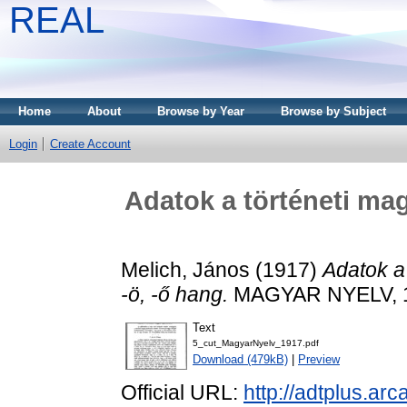
REAL
Home
About
Browse by Year
Browse by Subject
Login
Create Account
Adatok a történeti mag
Melich, János
(1917)
Adatok a 
-ö, -ő hang.
MAGYAR NYELV, 13 
Text
5_cut_MagyarNyelv_1917.pdf
Download (479kB)
|
Preview
Official URL:
http://adtplus.a