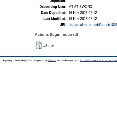
Depositor:
Depositing User:
MTMT SWORD
Date Deposited:
16 Nov 2023 07:12
Last Modified:
16 Nov 2023 07:12
URI:
http://real.mtak.hu/id/eprint/180
Actions (login required)
Edit Item
Repository of the Academy's Library is powered by
EPrints 3
which is developed by the
School of Electronics and Computer Scien