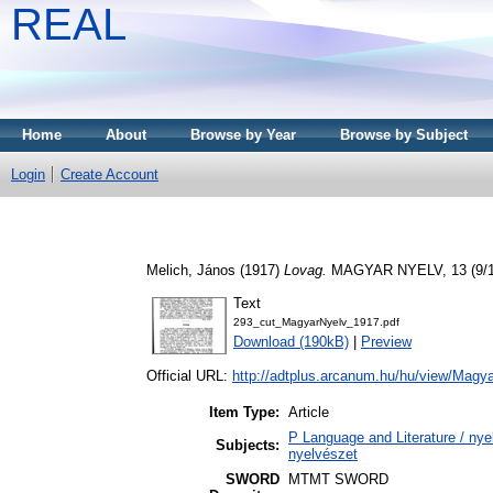
REAL
Home
About
Browse by Year
Browse by Subject
Login
Create Account
Melich, János
(1917)
Lovag.
MAGYAR NYELV, 13 (9/10
Text
293_cut_MagyarNyelv_1917.pdf
Download (190kB)
|
Preview
Official URL:
http://adtplus.arcanum.hu/hu/view/Magy
Item Type:
Article
P Language and Literature / nyel
Subjects:
nyelvészet
SWORD
MTMT SWORD