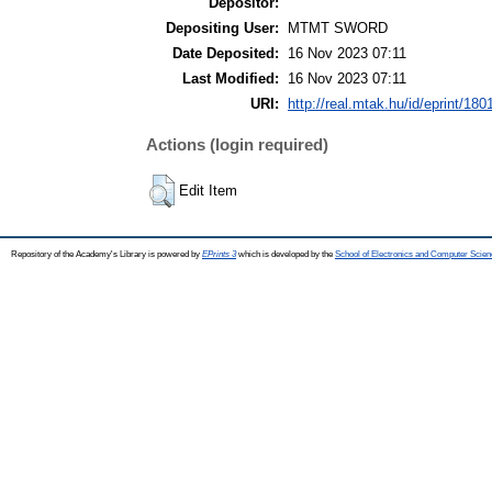
Depositor:
Depositing User:
MTMT SWORD
Date Deposited:
16 Nov 2023 07:11
Last Modified:
16 Nov 2023 07:11
URI:
http://real.mtak.hu/id/eprint/180
Actions (login required)
Edit Item
Repository of the Academy's Library is powered by
EPrints 3
which is developed by the
School of Electronics and Computer Scien