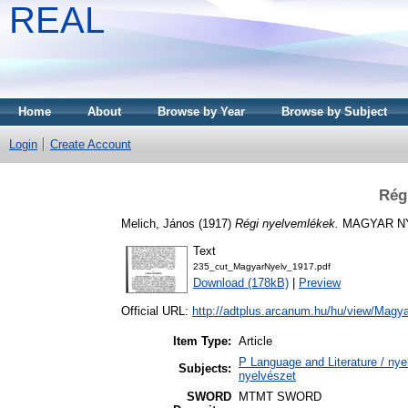
REAL
Home
About
Browse by Year
Browse by Subject
Login
Create Account
Rég
Melich, János
(1917)
Régi nyelvemlékek.
MAGYAR NYEL
Text
235_cut_MagyarNyelv_1917.pdf
Download (178kB)
|
Preview
Official URL:
http://adtplus.arcanum.hu/hu/view/Magy
Item Type:
Article
P Language and Literature / nyel
Subjects:
nyelvészet
SWORD
MTMT SWORD