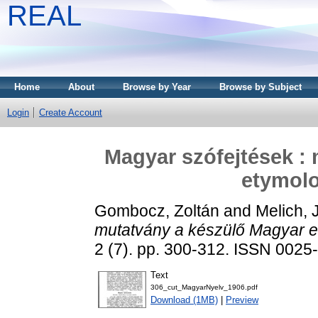
REAL
Home
About
Browse by Year
Browse by Subject
Login
Create Account
Magyar szófejtések :
etymolo
Gombocz, Zoltán
and
Melich, 
mutatvány a készülő Magyar et
2 (7). pp. 300-312. ISSN 0025
Text
306_cut_MagyarNyelv_1906.pdf
Download (1MB)
|
Preview