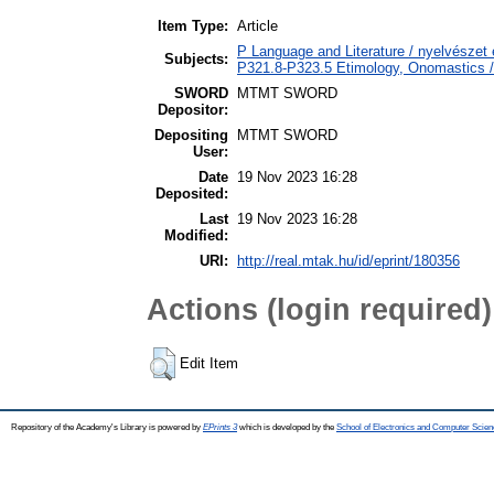
Item Type:
Article
P Language and Literature / nyelvészet é
Subjects:
P321.8-P323.5 Etimology, Onomastics / 
SWORD
MTMT SWORD
Depositor:
Depositing
MTMT SWORD
User:
Date
19 Nov 2023 16:28
Deposited:
Last
19 Nov 2023 16:28
Modified:
URI:
http://real.mtak.hu/id/eprint/180356
Actions (login required)
Edit Item
Repository of the Academy's Library is powered by
EPrints 3
which is developed by the
School of Electronics and Computer Scien