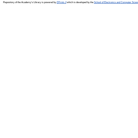
Repository of the Academy's Library is powered by
EPrints 3
which is developed by the
School of Electronics and Computer Scien