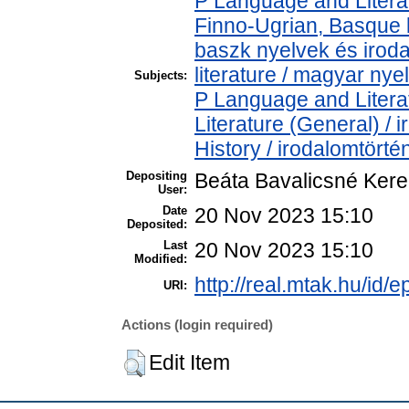
P Language and Literat
Finno-Ugrian, Basque l
baszk nyelvek és iro
literature / magyar nye
Subjects:
P Language and Literat
Literature (General) /
History / irodalomtörté
Depositing
Beáta Bavalicsné Ker
User:
Date
20 Nov 2023 15:10
Deposited:
Last
20 Nov 2023 15:10
Modified:
http://real.mtak.hu/id/
URI:
Actions (login required)
Edit Item