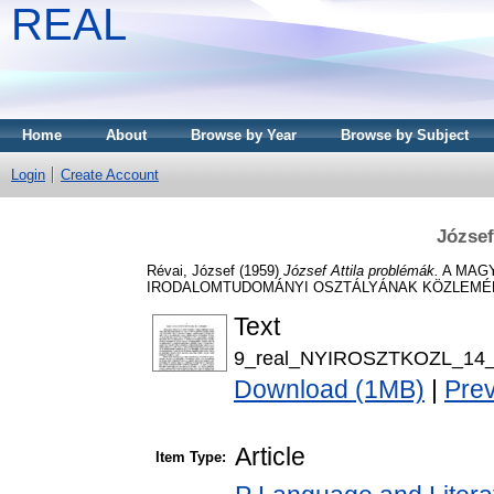
REAL
Home
About
Browse by Year
Browse by Subject
Login
Create Account
József
Révai, József
(1959)
József Attila problémák.
A MAGY
IRODALOMTUDOMÁNYI OSZTÁLYÁNAK KÖZLEMÉNYEI,
Text
9_real_NYIROSZTKOZL_14_0
Download (1MB)
|
Pre
Article
Item Type: