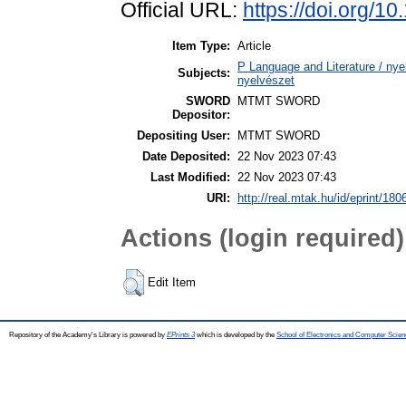
Official URL:
https://doi.org/
Item Type:
Article
P Language and Literature / nyel
Subjects:
nyelvészet
SWORD
MTMT SWORD
Depositor:
Depositing User:
MTMT SWORD
Date Deposited:
22 Nov 2023 07:43
Last Modified:
22 Nov 2023 07:43
URI:
http://real.mtak.hu/id/eprint/180
Actions (login required)
Edit Item
Repository of the Academy's Library is powered by
EPrints 3
which is developed by the
School of Electronics and Computer Scien