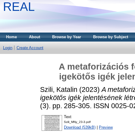
REAL
Home
About
Browse by Year
Browse by Subject
Login
Create Account
A metaforizációs f
igekötős igék jel
Szili, Katalin
(2023)
A metafori
igekötős igék jelentésének lé
(3). pp. 285-305. ISSN 0025-
Text
Szili_MNy_23-3.pdf
Download (539kB)
|
Preview