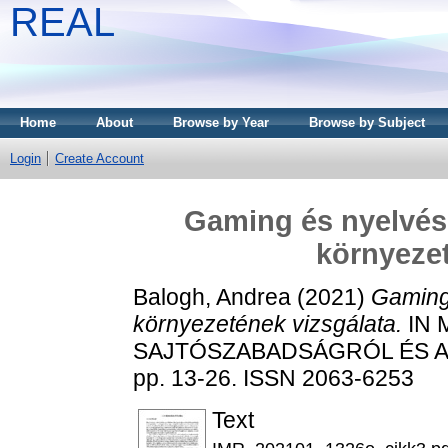
REAL
Home
About
Browse by Year
Browse by Subject
Login
Create Account
Gaming és nyelvész
környezet
Balogh, Andrea
(2021)
Gaming 
környezetének vizsgálata.
IN 
SAJTÓSZABADSÁGRÓL ÉS A 
pp. 13-26. ISSN 2063-6253
Text