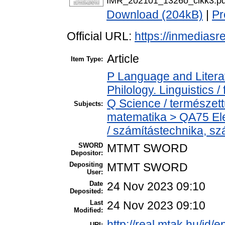
IMR_202101_1326o_cikk3.pd
Download (204kB)
|
Pr
Official URL:
https://inmediasre
Article
Item Type:
P Language and Literat
Philology. Linguistics / 
Q Science / természet
Subjects:
matematika > QA75 Ele
/ számítástechnika, 
SWORD
MTMT SWORD
Depositor:
Depositing
MTMT SWORD
User:
Date
24 Nov 2023 09:10
Deposited:
Last
24 Nov 2023 09:10
Modified:
http://real.mtak.hu/id/
URI: