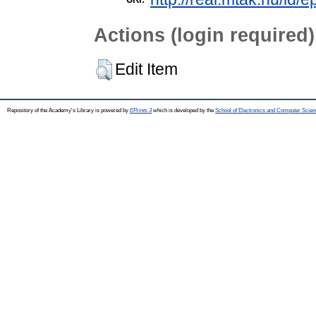
Actions (login required)
Edit Item
Repository of the Academy's Library is powered by
EPrints 3
which is developed by the
School of Electronics and Computer Scien