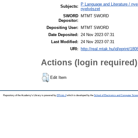
P Language and Literature / nyel
Subjects:
nyelvészet
SWORD
MTMT SWORD
Depositor:
Depositing User:
MTMT SWORD
Date Deposited:
24 Nov 2023 07:31
Last Modified:
24 Nov 2023 07:31
URI:
http://real.mtak.hu/id/eprint/180
Actions (login required)
Edit Item
Repository of the Academy's Library is powered by
EPrints 3
which is developed by the
School of Electronics and Computer Scien