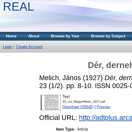
REAL
Home
About
Browse by Year
Browse by Subject
Login
Create Account
Dér, derne
Melich, János
(1927)
Dér, der
23 (1/2). pp. 8-10. ISSN 0025
Text
40_cut_MagyarNyelv_1927.pdf
Download (256kB)
|
Preview
Official URL:
http://adtplus.a
Item Type:
Article