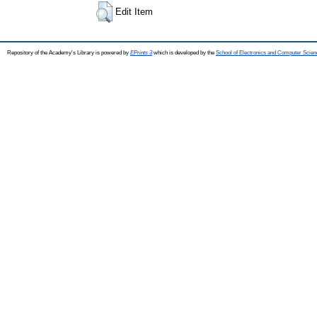
Edit Item
Repository of the Academy's Library is powered by
EPrints 3
which is developed by the
School of Electronics and Computer Scien