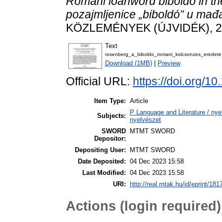
Romani loanword biboldó in t
pozajmljenice „biboldó” u mađ
KÖZLEMÉNYEK (ÚJVIDÉK), 24 
Text
rosenberg_a_biboldo_romani_kolcsonzes_eredete
Download (1MB)
|
Preview
Official URL:
https://doi.org/1
Item Type:
Article
P Language and Literature / nyel
Subjects:
nyelvészet
SWORD
MTMT SWORD
Depositor:
Depositing User:
MTMT SWORD
Date Deposited:
04 Dec 2023 15:58
Last Modified:
04 Dec 2023 15:58
URI:
http://real.mtak.hu/id/eprint/181
Actions (login required)