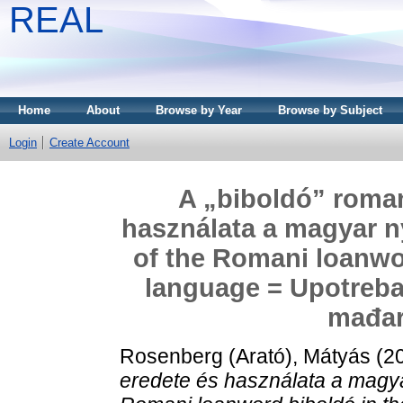
REAL
Home
About
Browse by Year
Browse by Subject
Login
Create Account
A „biboldó” roman
használata a magyar n
of the Romani loanwo
language = Upotreba
mađar
Rosenberg (Arató), Mátyás
(2
eredete és használata a magya