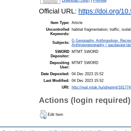
Download (1MB)
|
Preview
Official URL:
https://doi.org/10
Item Type:
Article
Uncontrolled
habitat fragmentation; traffic; isol
Keywords:
G Geography. Anthropology. Recrea
Subjects:
Anthropogeography / gazdasági-tár
SWORD
MTMT SWORD
Depositor:
Depositing
MTMT SWORD
User:
Date Deposited:
04 Dec 2023 15:52
Last Modified:
04 Dec 2023 15:52
URI:
http://real.mtak.hu/id/eprint/181774
Actions (login required)
Edit Item