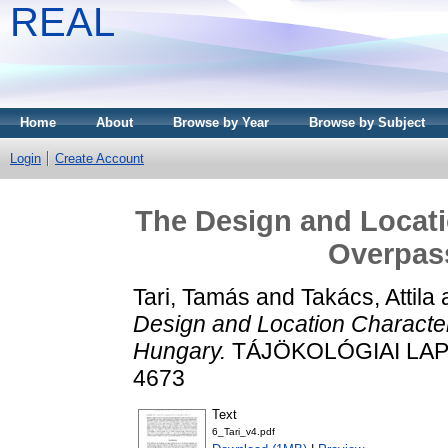
REAL
Home
About
Browse by Year
Browse by Subject
Login
Create Account
The Design and Locatio
Overpas
Tari, Tamás
and
Takács, Attila
Design and Location Characteri
Hungary.
TÁJÖKOLÓGIAI LAPOK,
4673
Text
6_Tari_v4.pdf