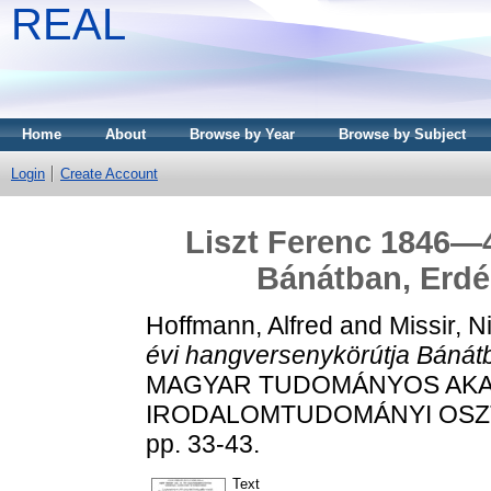
REAL
Home
About
Browse by Year
Browse by Subject
Login
Create Account
Liszt Ferenc 1846—4
Bánátban, Erd
Hoffmann, Alfred
and
Missir, N
évi hangversenykörútja Bánát
MAGYAR TUDOMÁNYOS AKAD
IRODALOMTUDOMÁNYI OSZTÁ
pp. 33-43.
Text