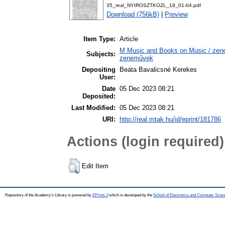
35_real_NYIROSZTKOZL_19_01-04.pdf
Download (756kB)
|
Preview
Item Type:
Article
M Music and Books on Music / zene,
Subjects:
zeneművek
Depositing
Beáta Bavalicsné Kerekes
User:
Date
05 Dec 2023 08:21
Deposited:
Last Modified:
05 Dec 2023 08:21
URI:
http://real.mtak.hu/id/eprint/181786
Actions (login required)
Edit Item
Repository of the Academy's Library is powered by
EPrints 3
which is developed by the
School of Electronics and Computer Scien