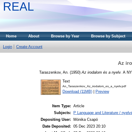
REAL
Home
About
Browse by Year
Browse by Subject
Login
Create Account
Az ir
Taraszenkov, An.
(1950)
Az irodalom és a nyelv.
А NY
Text
An_Taraszenkov_Az_irodalom_es_a_nyelv.pdf
Download (11MB)
|
Preview
Item Type:
Article
Subjects:
P Language and Literature / nyelvé
Depositing User:
Mónika Csapó
Date Deposited:
05 Dec 2023 20:10