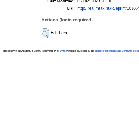
Last Modified:
05 Dec 2023 20:10
URI:
http://real.mtak.hu/id/eprint/18186
Actions (login required)
Edit Item
Repository of the Academy's Library is powered by
EPrints 3
which is developed by the
School of Electronics and Computer Scien