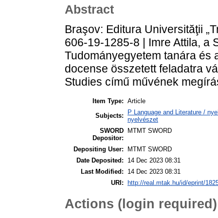
Abstract
Braşov: Editura Universităţii „
606-19-1285-8 | Imre Attila, a 
Tudományegyetem tanára és 
docense összetett feladatra vá
Studies című művének megírá
Item Type:
Article
P Language and Literature / nyel
Subjects:
nyelvészet
SWORD
MTMT SWORD
Depositor:
Depositing User:
MTMT SWORD
Date Deposited:
14 Dec 2023 08:31
Last Modified:
14 Dec 2023 08:31
URI:
http://real.mtak.hu/id/eprint/182
Actions (login required)