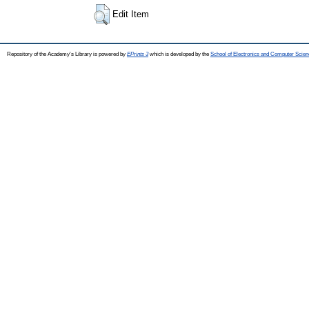
Edit Item
Repository of the Academy's Library is powered by
EPrints 3
which is developed by the
School of Electronics and Computer Scien