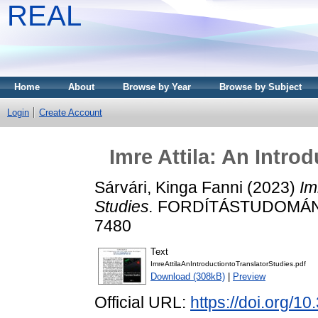
REAL
Home
About
Browse by Year
Browse by Subject
Login
Create Account
Imre Attila: An Intro
Sárvári, Kinga Fanni
(2023)
Im
Studies.
FORDÍTÁSTUDOMÁNY, 2
7480
Text
ImreAttilaAnIntroductiontoTranslatorStudies.pdf
Download (308kB)
|
Preview
Official URL:
https://doi.org/1