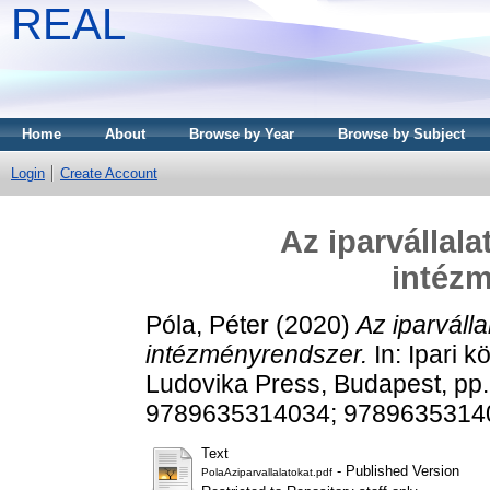
REAL
Home
About
Browse by Year
Browse by Subject
Login
Create Account
Az iparvállal
intéz
Póla, Péter
(2020)
Az iparválla
intézményrendszer.
In: Ipari k
Ludovika Press, Budapest, pp
9789635314034; 9789635314
Text
- Published Version
PolaAziparvallalatokat.pdf