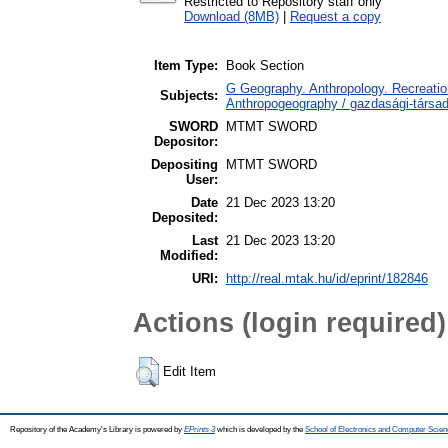
Restricted to Repository staff only
Download (8MB)
|
Request a copy
Item Type:
Book Section
G Geography. Anthropology. Recreation
Subjects:
Anthropogeography / gazdasági-társada
SWORD
MTMT SWORD
Depositor:
Depositing
MTMT SWORD
User:
Date
21 Dec 2023 13:20
Deposited:
Last
21 Dec 2023 13:20
Modified:
URI:
http://real.mtak.hu/id/eprint/182846
Actions (login required)
Edit Item
Repository of the Academy's Library is powered by
EPrints 3
which is developed by the
School of Electronics and Computer Scien