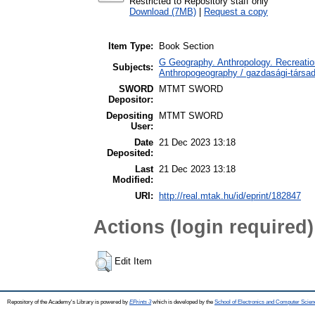
Restricted to Repository staff only
Download (7MB)
|
Request a copy
Item Type:
Book Section
G Geography. Anthropology. Recreation
Subjects:
Anthropogeography / gazdasági-társada
SWORD
MTMT SWORD
Depositor:
Depositing
MTMT SWORD
User:
Date
21 Dec 2023 13:18
Deposited:
Last
21 Dec 2023 13:18
Modified:
URI:
http://real.mtak.hu/id/eprint/182847
Actions (login required)
Edit Item
Repository of the Academy's Library is powered by
EPrints 3
which is developed by the
School of Electronics and Computer Scien