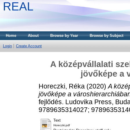
REAL
Home
About
Browse by Year
Browse by Subject
Login
Create Account
A középvállalati sz
jövőképe a 
Horeczki, Réka
(2020)
A közép
jövőképe a városhierarchiában
fejlődés. Ludovika Press, Bud
9789635314027; 9789635314
Text
Horeczki.pdf