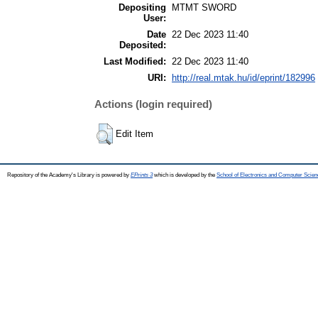
Depositing
MTMT SWORD
User:
Date
22 Dec 2023 11:40
Deposited:
Last Modified:
22 Dec 2023 11:40
URI:
http://real.mtak.hu/id/eprint/182996
Actions (login required)
Edit Item
Repository of the Academy's Library is powered by
EPrints 3
which is developed by the
School of Electronics and Computer Scien