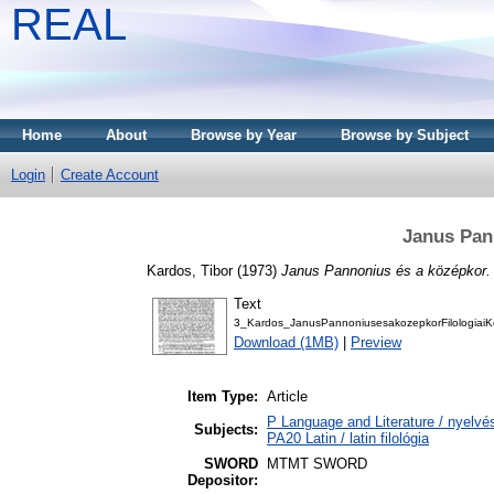
REAL
Home
About
Browse by Year
Browse by Subject
Login
Create Account
Janus Pan
Kardos, Tibor
(1973)
Janus Pannonius és a középkor.
Text
3_Kardos_JanusPannoniusesakozepkorFilologiaiK
Download (1MB)
|
Preview
Item Type:
Article
P Language and Literature / nyelvés
Subjects:
PA20 Latin / latin filológia
SWORD
MTMT SWORD
Depositor: