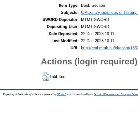
Item Type:
Book Section
Subjects:
C Auxiliary Sciences of Histor
SWORD Depositor:
MTMT SWORD
Depositing User:
MTMT SWORD
Date Deposited:
22 Dec 2023 10:11
Last Modified:
22 Dec 2023 10:11
URI:
http://real.mtak.hu/id/eprint/18
Actions (login required)
Edit Item
Repository of the Academy's Library is powered by
EPrints 3
which is developed by the
School of Electronics and Computer Scien