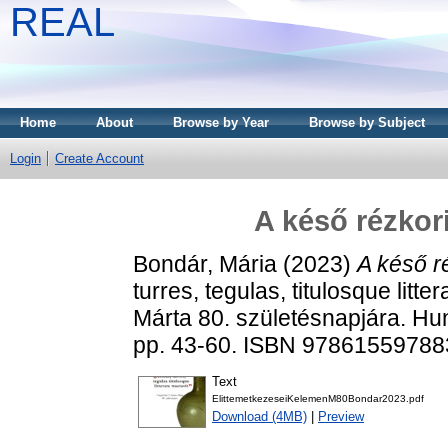
REAL
Home
About
Browse by Year
Browse by Subject
Login
Create Account
A késő rézkori
Bondár, Mária
(2023)
A késő ré
turres, tegulas, titulosque litt
Márta 80. születésnapjára. H
pp. 43-60. ISBN 97861559788
Text
ElittemetkezeseiKelemenM80Bondar2023.pdf
Download (4MB)
|
Preview