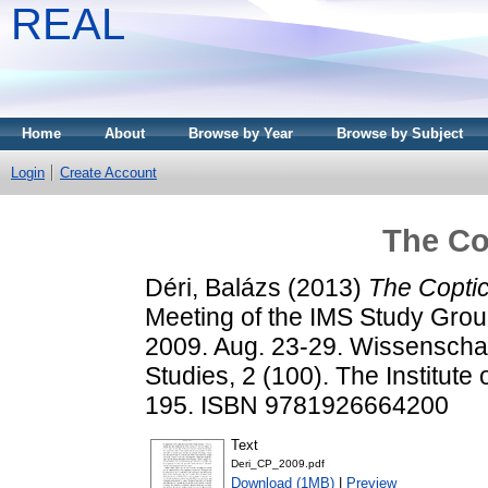
REAL
Home
About
Browse by Year
Browse by Subject
Login
Create Account
The Co
Déri, Balázs
(2013)
The Copti
Meeting of the IMS Study Gro
2009. Aug. 23-29. Wissenschaf
Studies, 2 (100). The Institute
195. ISBN 9781926664200
Text
Deri_CP_2009.pdf
Download (1MB)
|
Preview