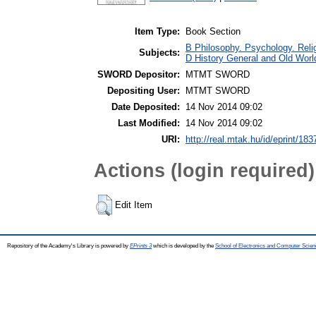
Item Type:
Book Section
B Philosophy. Psychology. Religi
Subjects:
D History General and Old World
SWORD Depositor:
MTMT SWORD
Depositing User:
MTMT SWORD
Date Deposited:
14 Nov 2014 09:02
Last Modified:
14 Nov 2014 09:02
URI:
http://real.mtak.hu/id/eprint/183
Actions (login required)
Edit Item
Repository of the Academy's Library is powered by
EPrints 3
which is developed by the
School of Electronics and Computer Scien