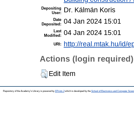
Depositing
Dr. Kálmán Koris
User:
Date
04 Jan 2024 15:01
Deposited:
Last
04 Jan 2024 15:01
Modified:
http://real.mtak.hu/id/
URI:
Actions (login required)
Edit Item
Repository of the Academy's Library is powered by
EPrints 3
which is developed by the
School of Electronics and Computer Scien