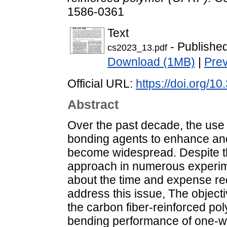
1586-0361
Text
- Publishe
cs2023_13.pdf
Download (1MB)
|
Pre
Official URL:
https://doi.org/1
Abstract
Over the past decade, the use 
bonding agents to enhance and 
become widespread. Despite th
approach in numerous experimen
about the time and expense req
address this issue, The objecti
the carbon fiber-reinforced po
bending performance of one-wa