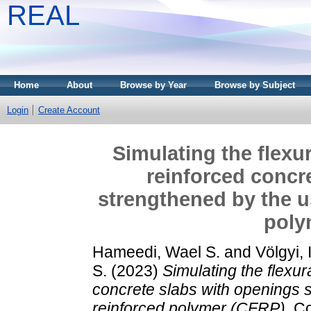
REAL
Home
About
Browse by Year
Browse by Subject
Login
Create Account
Simulating the flexu
reinforced concr
strengthened by the u
poly
Hameedi, Wael S.
and
Völgyi, 
S.
(2023)
Simulating the flexu
concrete slabs with openings s
reinforced polymer (CFRP).
Co