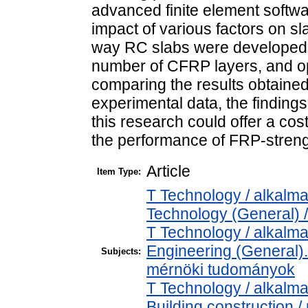
advanced finite element softw
impact of various factors on s
way RC slabs were developed, 
number of CFRP layers, and 
comparing the results obtained 
experimental data, the finding
this research could offer a cost
the performance of FRP-streng
Article
Item Type:
T Technology / alkalm
Technology (General) 
T Technology / alkalm
Engineering (General). 
Subjects:
mérnöki tudományok
T Technology / alkalm
Building construction 