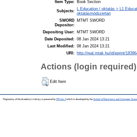
Item Type:
Book Section
L Education / oktatás > L1 Educat
Subjects:
oktatásmódszertan
SWORD
MTMT SWORD
Depositor:
Depositing User:
MTMT SWORD
Date Deposited:
08 Jan 2024 13:21
Last Modified:
08 Jan 2024 13:21
URI:
http://real.mtak.hu/id/eprint/18396
Actions (login required)
Edit Item
Repository of the Academy's Library is powered by
EPrints 3
which is developed by the
School of Electronics and Computer Scien