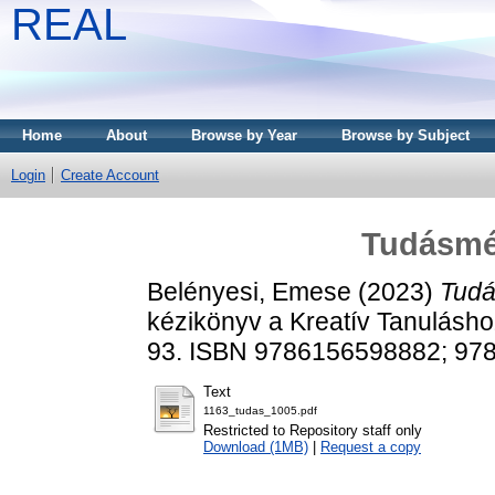
REAL
Home
About
Browse by Year
Browse by Subject
Login
Create Account
Tudásmér
Belényesi, Emese
(2023)
Tudá
kézikönyv a Kreatív Tanulásho
93. ISBN 9786156598882; 97
Text
1163_tudas_1005.pdf
Restricted to Repository staff only
Download (1MB)
|
Request a copy