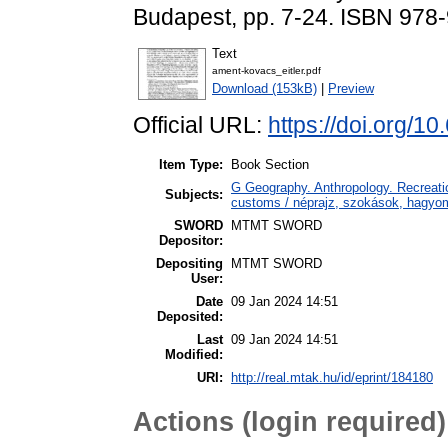
Budapest, pp. 7-24. ISBN 978
Text
ament-kovacs_eitler.pdf
Download (153kB)
|
Preview
Official URL:
https://doi.org/
Item Type:
Book Section
G Geography. Anthropology. Recreatio
Subjects:
customs / néprajz, szokások, hagy
SWORD
MTMT SWORD
Depositor:
Depositing
MTMT SWORD
User:
Date
09 Jan 2024 14:51
Deposited:
Last
09 Jan 2024 14:51
Modified:
URI:
http://real.mtak.hu/id/eprint/184180
Actions (login required)