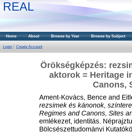
REAL
Home
About
Browse by Year
Browse by Subject
Login
Create Account
Örökségképzés: rezsim
aktorok = Heritage 
Canons, S
Ament-Kovács, Bence
and
Eit
rezsimek és kánonok, színterek
Regimes and Canons, Sites an
emlékezet, identitás. Népraj
Bölcsészettudományi Kutatókö