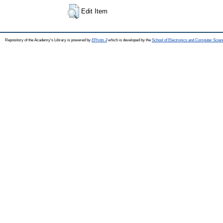
Edit Item
Repository of the Academy's Library is powered by
EPrints 3
which is developed by the
School of Electronics and Computer Scien