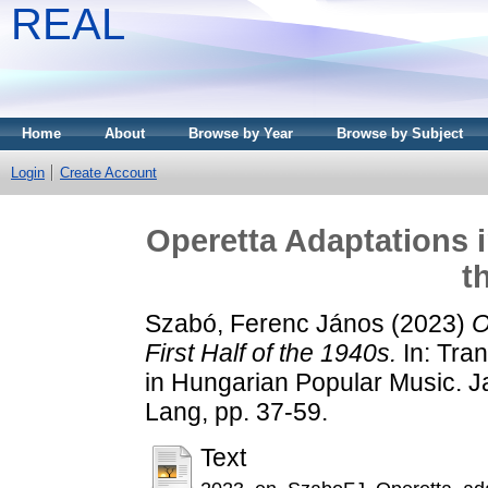
REAL
Home
About
Browse by Year
Browse by Subject
Login
Create Account
Operetta Adaptations i
t
Szabó, Ferenc János
(2023)
O
First Half of the 1940s.
In: Tran
in Hungarian Popular Music. Ja
Lang, pp. 37-59.
Text