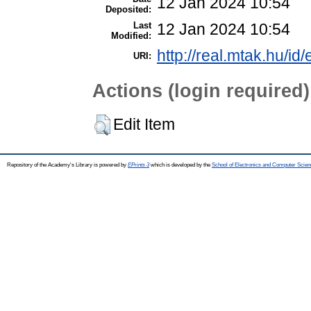
12 Jan 2024 10:54
Deposited:
Last
12 Jan 2024 10:54
Modified:
http://real.mtak.hu/id
URI:
Actions (login required)
Edit Item
Repository of the Academy's Library is powered by
EPrints 3
which is developed by the
School of Electronics and Computer Scien