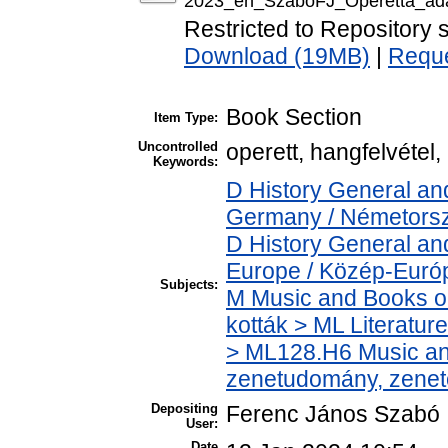
2023_en_SzaboFJ_Operetta_adap
Restricted to Repository s
Download (19MB)
|
Reque
Book Section
Item Type:
Uncontrolled
operett, hangfelvétel
Keywords:
D History General an
Germany / Németors
D History General an
Europe / Közép-Euró
Subjects:
M Music and Books o
kották > ML Literatu
> ML128.H6 Music and
zenetudomány, zenet
Depositing
Ferenc János Szabó
User:
Date