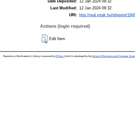
Date Deposited:
12 Jan 2024 09:32
Last Modified:
12 Jan 2024 09:32
URI:
http://real.mtak.hu/id/eprint/18
Actions (login required)
Edit Item
Repository of the Academy's Library is powered by
EPrints 3
which is developed by the
School of Electronics and Computer Scien