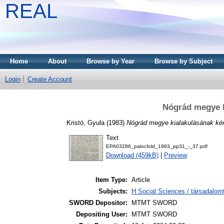
REAL
Home
About
Browse by Year
Browse by Subject
Login
Create Account
Nógrád megye k
Kristó, Gyula
(1983)
Nógrád megye kialakulásának ké
Text
EPA03286_palocfold_1983_pp31_-_37.pdf
Download (459kB)
|
Preview
Item Type:
Article
Subjects:
H Social Sciences / társadalo
SWORD Depositor:
MTMT SWORD
Depositing User:
MTMT SWORD