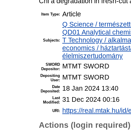
Chl a degradation in fresh-cut 
Article
Item Type:
Q Science / természet
QD01 Analytical chemist
T Technology / alkalm
Subjects:
economics / háztartás
élelmiszertudomány
SWORD
MTMT SWORD
Depositor:
Depositing
MTMT SWORD
User:
Date
18 Jan 2024 13:40
Deposited:
Last
31 Dec 2024 00:16
Modified:
https://real.mtak.hu/id
URI:
Actions (login required)