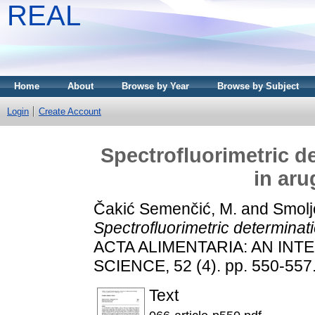
REAL
Home
About
Browse by Year
Browse by Subject
Login
Create Account
Spectrofluorimetric d
in aru
Čakić Semenčić, M.
and
Smoljo
Spectrofluorimetric determinati
ACTA ALIMENTARIA: AN IN
SCIENCE, 52 (4). pp. 550-557
Text