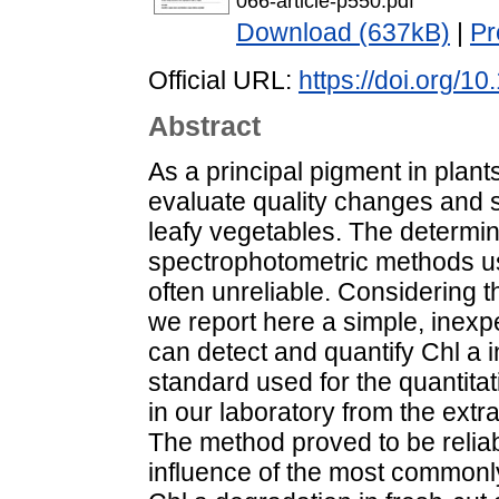
066-article-p550.pdf
Download (637kB)
|
Pr
Official URL:
https://doi.org/1
Abstract
As a principal pigment in plants
evaluate quality changes and 
leafy vegetables. The determina
spectrophotometric methods us
often unreliable. Considering t
we report here a simple, inexp
can detect and quantify Chl a i
standard used for the quantitat
in our laboratory from the extra
The method proved to be reliabl
influence of the most commonl