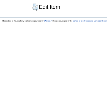
Edit Item
Repository of the Academy's Library is powered by
EPrints 3
which is developed by the
School of Electronics and Computer Scien