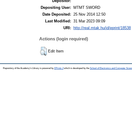
Depositor:
Depositing User:
MTMT SWORD
Date Deposited:
25 Nov 2014 12:50
Last Modified:
31 Mar 2023 09:09
URI:
http://real.mtak.hu/id/eprint/18538
Actions (login required)
Edit Item
Repository of the Academy's Library is powered by
EPrints 3
which is developed by the
School of Electronics and Computer Scien