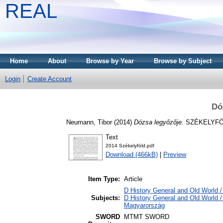
REAL
Home
About
Browse by Year
Browse by Subject
Login
Create Account
Dó
Neumann, Tibor
(2014)
Dózsa legyőzője.
SZÉKELYFÖLD
Text
2014 Székelyföld.pdf
Download (466kB)
|
Preview
Item Type:
Article
D History General and Old World / 
Subjects:
D History General and Old World 
Magyarország
SWORD
MTMT SWORD