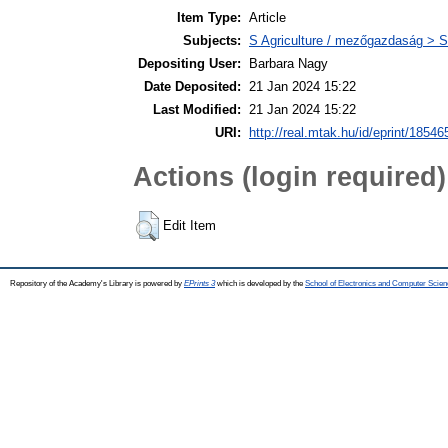
Item Type:
Article
Subjects:
S Agriculture / mezőgazdaság > S
Depositing User:
Barbara Nagy
Date Deposited:
21 Jan 2024 15:22
Last Modified:
21 Jan 2024 15:22
URI:
http://real.mtak.hu/id/eprint/18546
Actions (login required)
Edit Item
Repository of the Academy's Library is powered by
EPrints 3
which is developed by the
School of Electronics and Computer Scien