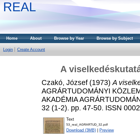
REAL
Home
About
Browse by Year
Browse by Subject
Login
Create Account
A viselkedéskutat
Czakó, József
(1973)
A viselk
AGRÁRTUDOMÁNYI KÖZLEM
AKADÉMIA AGRÁRTUDOMÁN
32 (1-2). pp. 47-50. ISSN 000
Text
53_real_AGRARTUD_32.pdf
Download (3MB)
|
Preview