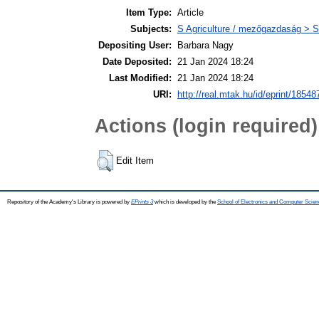
Item Type:
Article
Subjects:
S Agriculture / mezőgazdaság > S
Depositing User:
Barbara Nagy
Date Deposited:
21 Jan 2024 18:24
Last Modified:
21 Jan 2024 18:24
URI:
http://real.mtak.hu/id/eprint/18548
Actions (login required)
Edit Item
Repository of the Academy's Library is powered by
EPrints 3
which is developed by the
School of Electronics and Computer Scien