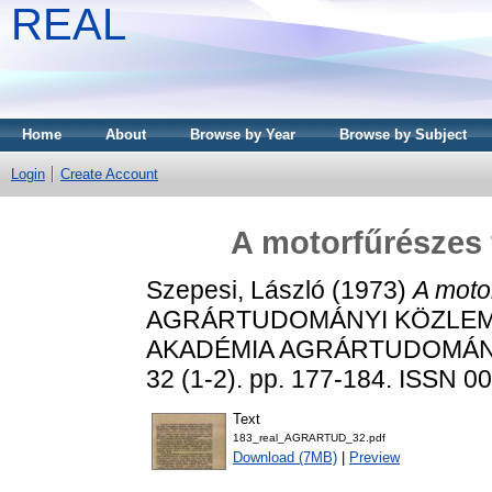
REAL
Home
About
Browse by Year
Browse by Subject
Login
Create Account
A motorfűrészes f
Szepesi, László
(1973)
A motor
AGRÁRTUDOMÁNYI KÖZLEM
AKADÉMIA AGRÁRTUDOMÁN
32 (1-2). pp. 177-184. ISSN 0
Text
183_real_AGRARTUD_32.pdf
Download (7MB)
|
Preview