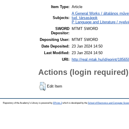
Item Type:
Article
A General Works / általános műve
Subjects:
tud. társaságok
P Language and Literature / nyelvé
SWORD
MTMT SWORD
Depositor:
Depositing User:
MTMT SWORD
Date Deposited:
23 Jan 2024 14:50
Last Modified:
23 Jan 2024 14:50
URI:
http://real.mtak.hu/id/eprint/18565
Actions (login required)
Edit Item
Repository of the Academy's Library is powered by
EPrints 3
which is developed by the
School of Electronics and Computer Scien