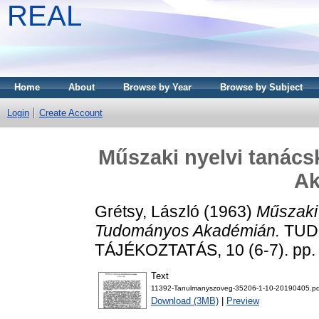
REAL
Home
About
Browse by Year
Browse by Subject
Login
Create Account
Műszaki nyelvi tanác
Ak
Grétsy, László
(1963)
Műszaki
Tudományos Akadémián.
TUD
TÁJÉKOZTATÁS, 10 (6-7). pp.
Text
11392-Tanulmanyszoveg-35206-1-10-20190405.pd
Download (3MB)
|
Preview