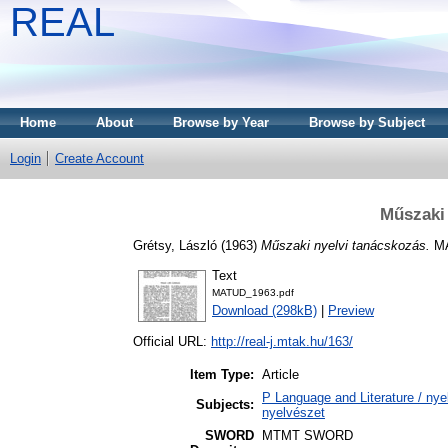
REAL
Home
About
Browse by Year
Browse by Subject
Login
Create Account
Műszaki 
Grétsy, László
(1963)
Műszaki nyelvi tanácskozás.
MA
Text
MATUD_1963.pdf
Download (298kB)
|
Preview
Official URL:
http://real-j.mtak.hu/163/
Item Type:
Article
P Language and Literature / nyel
Subjects:
nyelvészet
SWORD
MTMT SWORD