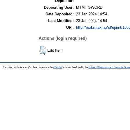
Depositor:
Depositing User:
MTMT SWORD
Date Deposited:
23 Jan 2024 14:54
Last Modified:
23 Jan 2024 14:54
URI:
http://real.mtak.hu/id/eprint/185
Actions (login required)
Edit Item
Repository of the Academy's Library is powered by
EPrints 3
which is developed by the
School of Electronics and Computer Scien