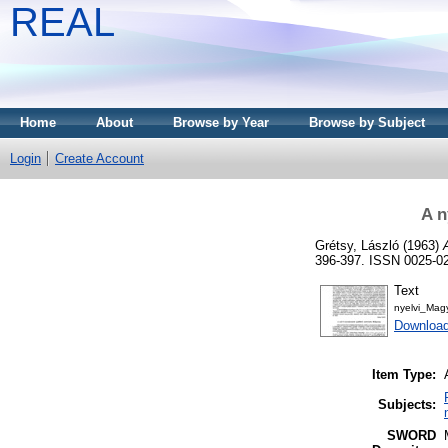
REAL
Home
About
Browse by Year
Browse by Subject
Login
Create Account
A n
Grétsy, László
(1963)
396-397. ISSN 0025-0
Text
nyelvi_Mag
Download
Item Type:
Subjects:
SWORD