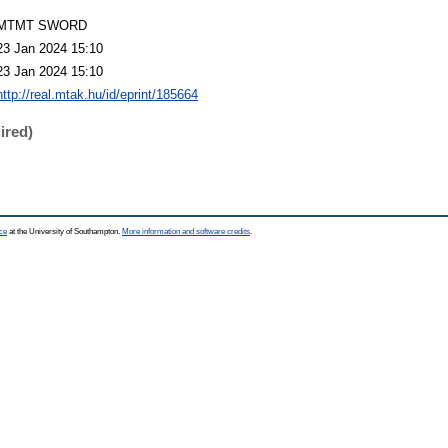
MTMT SWORD
23 Jan 2024 15:10
23 Jan 2024 15:10
http://real.mtak.hu/id/eprint/185664
ired)
ce
at the University of Southampton.
More information and software credits
.