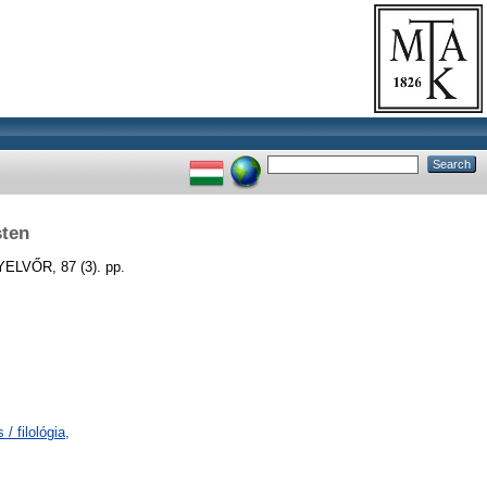
sten
LVŐR, 87 (3). pp.
/ filológia,