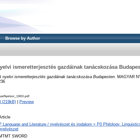
Browse by Author
yelvi ismeretterjesztés gazdáinak tanácskozása Budape
A nyelvi ismeretterjesztés gazdáinak tanácskozása Budapesten.
MAGYAR NYE
236
yarNyelvor_1963.pdf
 (219kB)
|
Preview
Article
P Language and Literature / nyelvészet és irodalom > P0 Philology. Linguistics 
nyelvészet
MTMT SWORD