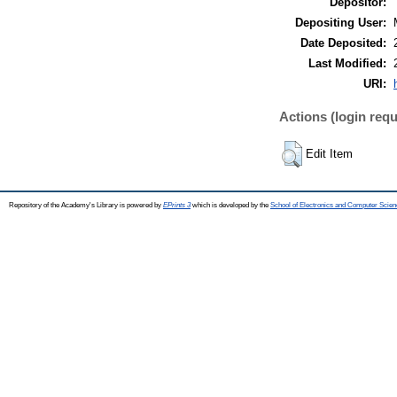
Depositor:
Depositing User:
Date Deposited:
Last Modified:
URI:
Actions (login requ
Edit Item
Repository of the Academy's Library is powered by
EPrints 3
which is developed by the
School of Electronics and Computer Scien