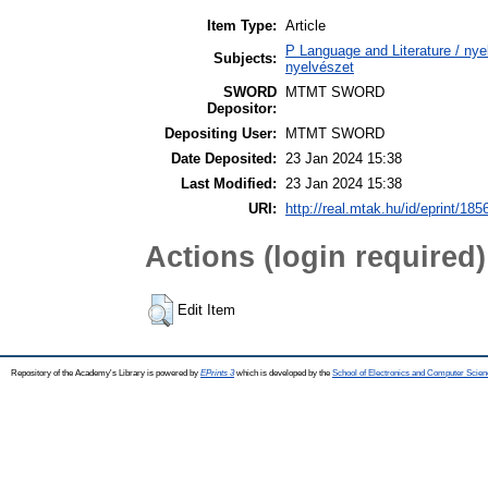
Item Type:
Article
P Language and Literature / nyel
Subjects:
nyelvészet
SWORD
MTMT SWORD
Depositor:
Depositing User:
MTMT SWORD
Date Deposited:
23 Jan 2024 15:38
Last Modified:
23 Jan 2024 15:38
URI:
http://real.mtak.hu/id/eprint/185
Actions (login required)
Edit Item
Repository of the Academy's Library is powered by
EPrints 3
which is developed by the
School of Electronics and Computer Scien