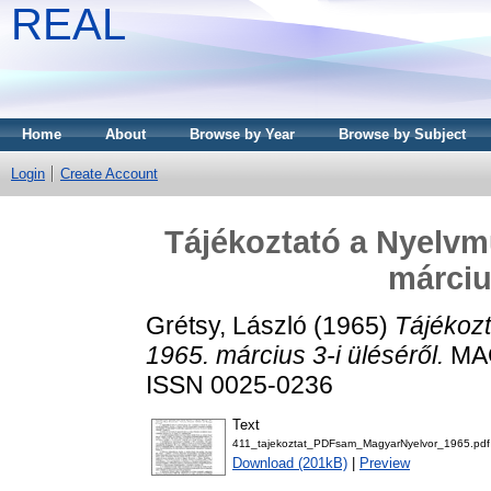
REAL
Home
About
Browse by Year
Browse by Subject
Login
Create Account
Tájékoztató a Nyelvm
márciu
Grétsy, László
(1965)
Tájékoz
1965. március 3-i üléséről.
MAG
ISSN 0025-0236
Text
411_tajekoztat_PDFsam_MagyarNyelvor_1965.pdf
Download (201kB)
|
Preview