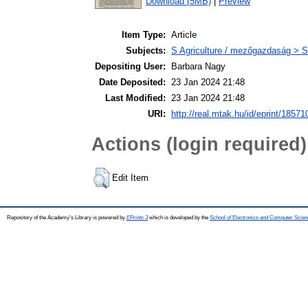
Download (5MB)
|
Preview
Item Type:
Article
Subjects:
S Agriculture / mezőgazdaság > S
Depositing User:
Barbara Nagy
Date Deposited:
23 Jan 2024 21:48
Last Modified:
23 Jan 2024 21:48
URI:
http://real.mtak.hu/id/eprint/18571
Actions (login required)
Edit Item
Repository of the Academy's Library is powered by
EPrints 3
which is developed by the
School of Electronics and Computer Scien