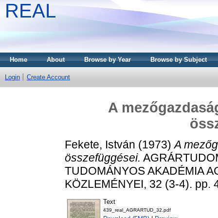
REAL
Home
About
Browse by Year
Browse by Subject
Login
Create Account
A mezőgazdaság-
öss
Fekete, István
(1973)
A mezőga
összefüggései.
AGRÁRTUDOM
TUDOMÁNYOS AKADÉMIA 
KÖZLEMÉNYEI, 32 (3-4). pp. 
Text
439_real_AGRARTUD_32.pdf