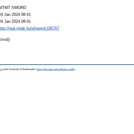
MTMT SWORD
24 Jan 2024 08:41
24 Jan 2024 08:41
http://real.mtak.hu/id/eprint/185767
ired)
ce
at the University of Southampton.
More information and software credits
.