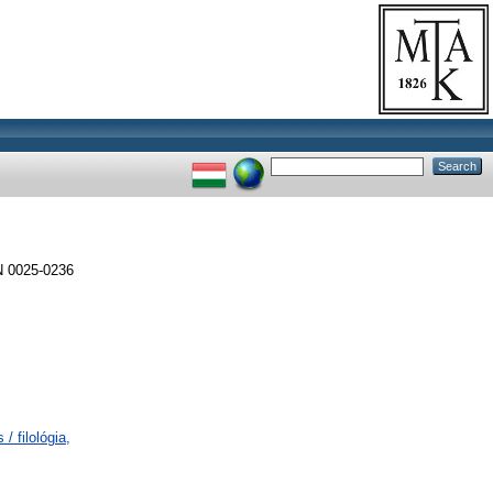
 0025-0236
/ filológia,