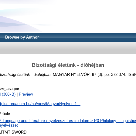
Browse by Author
Bizottsági életünk - dióhéjban
Bizottsági életünk - dióhéjban.
MAGYAR NYELVŐR, 97 (3). pp. 372-374. ISSN
vor_1973.pdf
 (306kB)
|
Preview
dtplus.arcanum.hu/hu/view/MagyarNyelvor_1...
Article
P Language and Literature / nyelvészet és irodalom > P0 Philology. Linguistics 
nyelvészet
MTMT SWORD