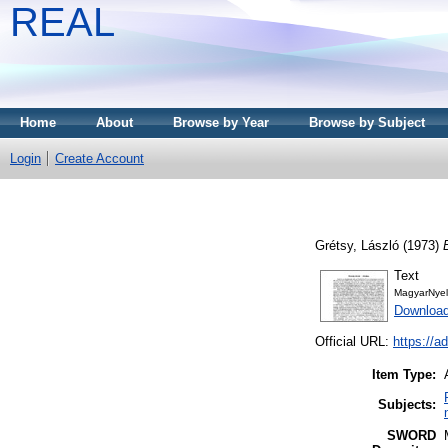
REAL
Home
About
Browse by Year
Browse by Subject
Login
Create Account
Grétsy, László
(1973)
Text
MagyarNyel
Download
Official URL:
https://a
Item Type:
Subjects:
SWORD