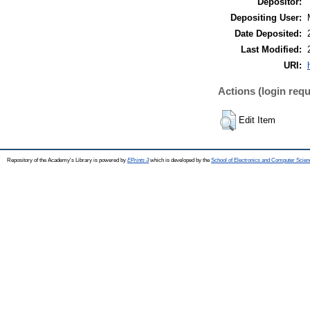
Depositor:
Depositing User:
Date Deposited:
Last Modified:
URI:
Actions (login requ
Edit Item
Repository of the Academy's Library is powered by
EPrints 3
which is developed by the
School of Electronics and Computer Scien