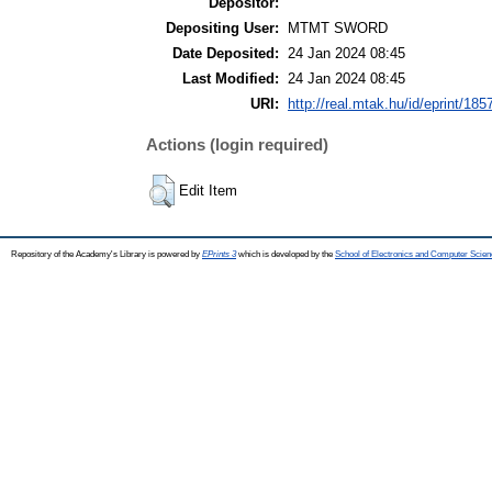
Depositor:
Depositing User:
MTMT SWORD
Date Deposited:
24 Jan 2024 08:45
Last Modified:
24 Jan 2024 08:45
URI:
http://real.mtak.hu/id/eprint/185
Actions (login required)
Edit Item
Repository of the Academy's Library is powered by
EPrints 3
which is developed by the
School of Electronics and Computer Scien