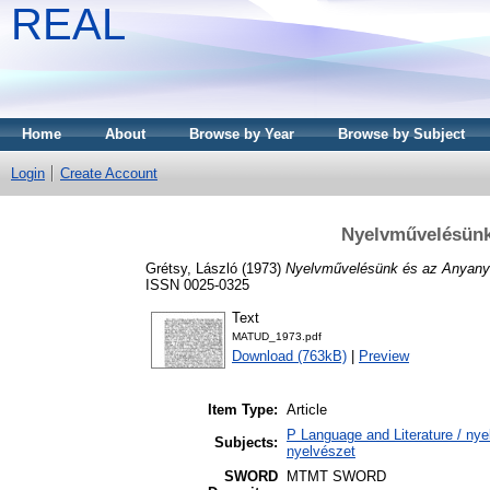
REAL
Home
About
Browse by Year
Browse by Subject
Login
Create Account
Nyelvművelésünk 
Grétsy, László
(1973)
Nyelvművelésünk és az Anyanye
ISSN 0025-0325
Text
MATUD_1973.pdf
Download (763kB)
|
Preview
Item Type:
Article
P Language and Literature / nyel
Subjects:
nyelvészet
SWORD
MTMT SWORD