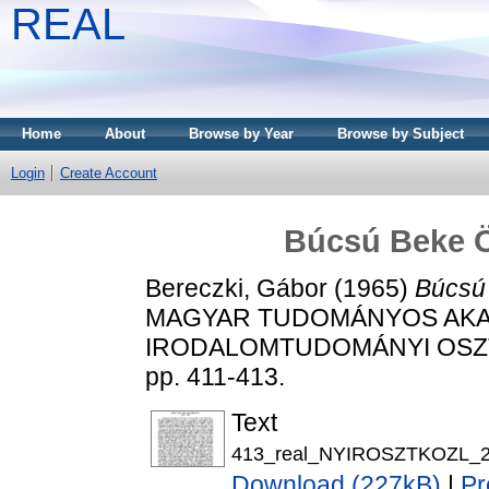
REAL
Home
About
Browse by Year
Browse by Subject
Login
Create Account
Búcsú Beke 
Bereczki, Gábor
(1965)
Búcsú
MAGYAR TUDOMÁNYOS AKAD
IRODALOMTUDOMÁNYI OSZTÁ
pp. 411-413.
Text
413_real_NYIROSZTKOZL_22
Download (227kB)
|
Pr