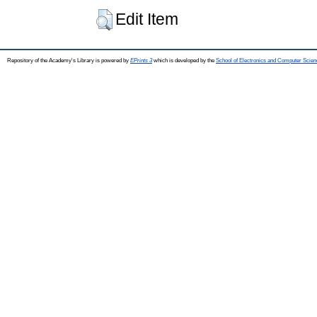
Edit Item
Repository of the Academy's Library is powered by
EPrints 3
which is developed by the
School of Electronics and Computer Scien