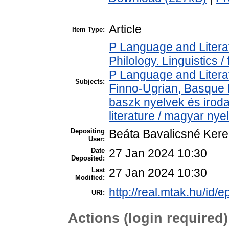
Article
Item Type:
P Language and Literat
Philology. Linguistics / 
P Language and Literat
Subjects:
Finno-Ugrian, Basque l
baszk nyelvek és iro
literature / magyar nye
Depositing
Beáta Bavalicsné Ker
User:
Date
27 Jan 2024 10:30
Deposited:
Last
27 Jan 2024 10:30
Modified:
http://real.mtak.hu/id/
URI:
Actions (login required)