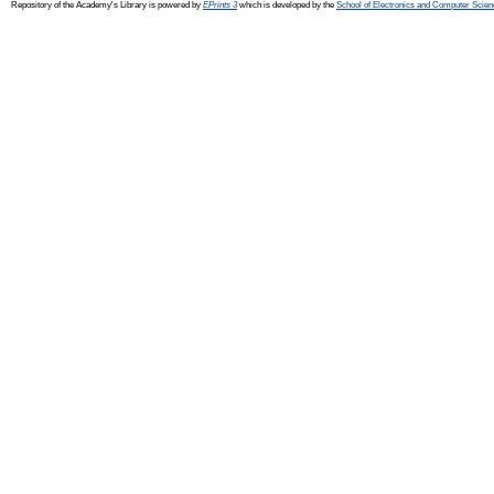
Repository of the Academy's Library is powered by
EPrints 3
which is developed by the
School of Electronics and Computer Scien