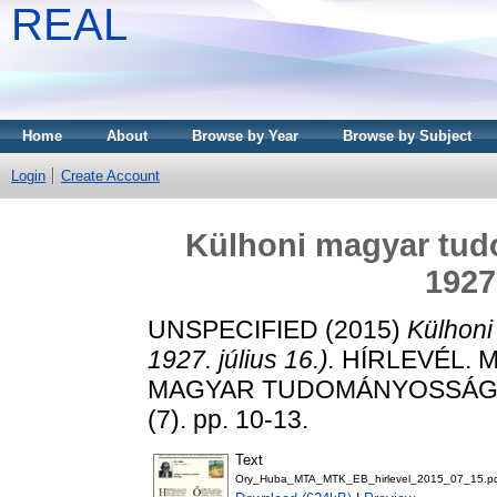
REAL
Home
About
Browse by Year
Browse by Subject
Login
Create Account
Külhoni magyar tudó
1927.
UNSPECIFIED (2015)
Külhoni
1927. július 16.).
HÍRLEVÉL. 
MAGYAR TUDOMÁNYOSSÁG K
(7). pp. 10-13.
Text
Ory_Huba_MTA_MTK_EB_hirlevel_2015_07_15.p