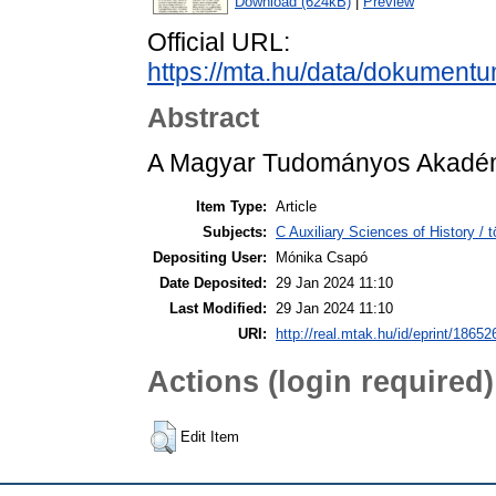
Download (624kB)
|
Preview
Official URL:
https://mta.hu/data/dokument
Abstract
A Magyar Tudományos Akadémi
Item Type:
Article
Subjects:
C Auxiliary Sciences of History /
Depositing User:
Mónika Csapó
Date Deposited:
29 Jan 2024 11:10
Last Modified:
29 Jan 2024 11:10
URI:
http://real.mtak.hu/id/eprint/18652
Actions (login required)
Edit Item