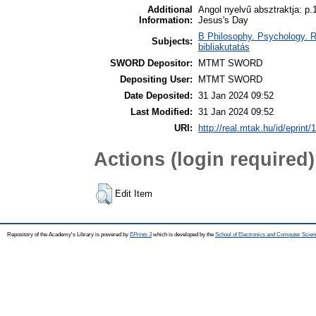
Additional
Angol nyelvű absztraktja: p.
Information:
Jesus's Day
B Philosophy. Psychology. Rel
Subjects:
bibliakutatás
SWORD Depositor:
MTMT SWORD
Depositing User:
MTMT SWORD
Date Deposited:
31 Jan 2024 09:52
Last Modified:
31 Jan 2024 09:52
URI:
http://real.mtak.hu/id/eprint
Actions (login required)
Edit Item
Repository of the Academy's Library is powered by
EPrints 3
which is developed by the
School of Electronics and Computer Scien