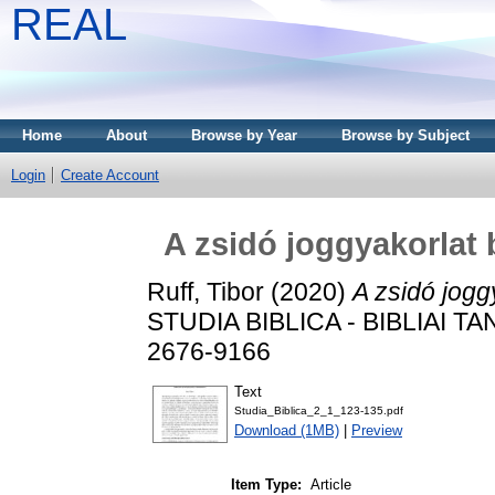
REAL
Home
About
Browse by Year
Browse by Subject
Login
Create Account
A zsidó joggyakorlat 
Ruff, Tibor
(2020)
A zsidó jogg
STUDIA BIBLICA - BIBLIAI TA
2676-9166
Text
Studia_Biblica_2_1_123-135.pdf
Download (1MB)
|
Preview
Item Type:
Article