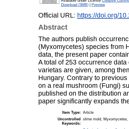
Available under License
Creative Common
Download (3MB)
|
Preview
Official URL:
https://doi.org/
Abstract
The authors publish occurrenc
(Myxomycetes) species from Hun
data, the present paper contain
A total of 253 occurrence data
varietas are given, among the
Hungary. Contrary to previous 
on a real mushroom (Fungi) sub
published on the distribution a
paper significantly expands t
Item Type:
Article
Uncontrolled
slime mold, Myxomycetes, 
Keywords: