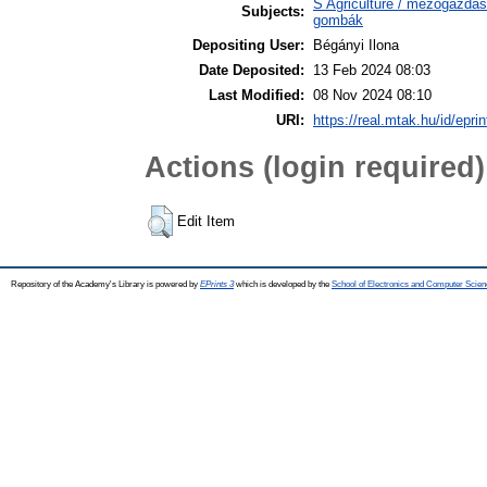
S Agriculture / mezőgazdas
Subjects:
gombák
Depositing User:
Bégányi Ilona
Date Deposited:
13 Feb 2024 08:03
Last Modified:
08 Nov 2024 08:10
URI:
https://real.mtak.hu/id/epri
Actions (login required)
Edit Item
Repository of the Academy's Library is powered by
EPrints 3
which is developed by the
School of Electronics and Computer Scien