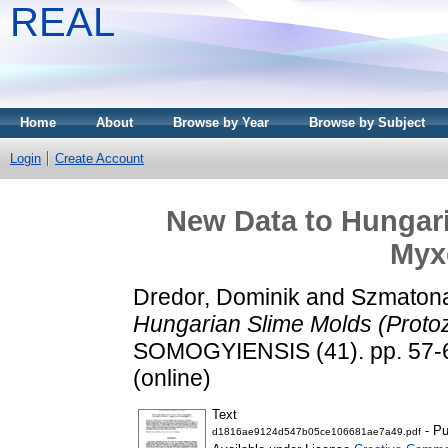
REAL
Home
About
Browse by Year
Browse by Subject
Login
Create Account
New Data to Hungari
Myx
Dredor, Dominik
and
Szmatona
Hungarian Slime Molds (Proto
SOMOGYIENSIS (41). pp. 57-6
(online)
Text
- Pu
d1816ae9124d547b05ce106681ae7a49.pdf