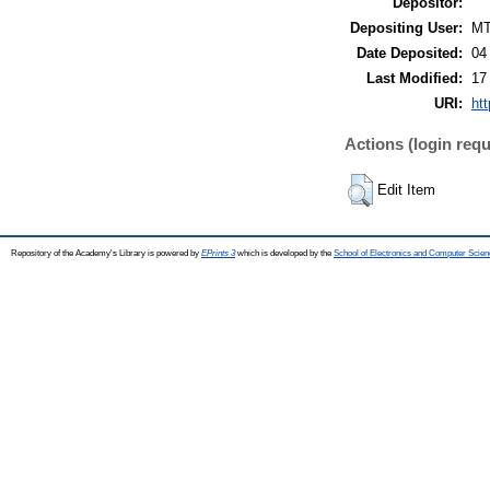
Depositor:
Depositing User:
M
Date Deposited:
04
Last Modified:
17
URI:
htt
Actions (login requ
Edit Item
Repository of the Academy's Library is powered by
EPrints 3
which is developed by the
School of Electronics and Computer Scien