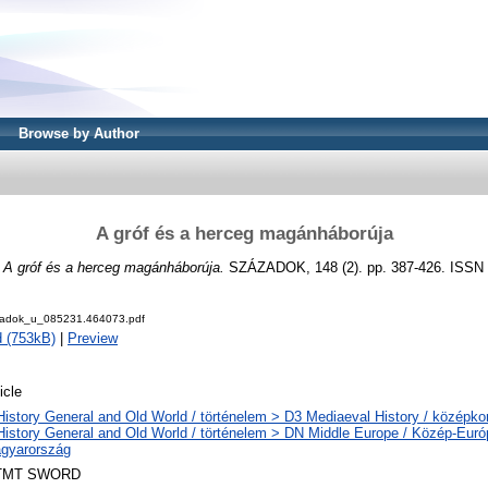
Browse by Author
A gróf és a herceg magánháborúja
)
A gróf és a herceg magánháborúja.
SZÁZADOK, 148 (2). pp. 387-426. ISSN
adok_u_085231.464073.pdf
 (753kB)
|
Preview
icle
History General and Old World / történelem > D3 Mediaeval History / középkor
History General and Old World / történelem > DN Middle Europe / Közép-Eur
gyarország
TMT SWORD