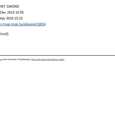
TMT SWORD
 Dec 2014 10:05
 Apr 2018 23:15
p://real.mtak.hu/id/eprint/18834
ired)
ce
at the University of Southampton.
More information and software credits
.