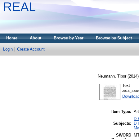
REAL
Home
About
Browse by Year
Browse by Subject
Login
Create Account
Neumann, Tibor
(2014
Text
2014_Szaz
Download
Item Type:
Art
D 
Subjects:
D 
Ma
SWORD
M