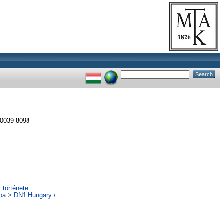
 0039-8098
 története
ópa > DN1 Hungary /