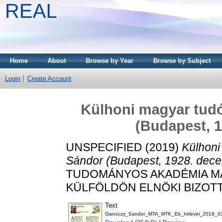
REAL
Home
About
Browse by Year
Browse by Subject
Login
Create Account
Külhoni magyar tud
(Budapest, 1
UNSPECIFIED (2019)
Külhoni
Sándor (Budapest, 1928. dece
TUDOMÁNYOS AKADÉMIA 
KÜLFÖLDÖN ELNÖKI BIZOTTSÁG
Text
Ganoczy_Sandor_MTA_MTK_Eb_hirlevel_2019_0