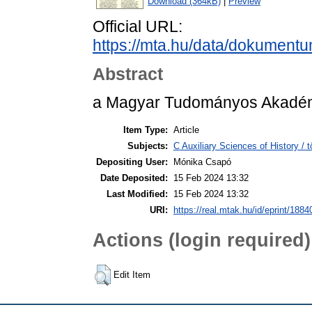
Download (364kB)
|
Preview
Official URL:
https://mta.hu/data/dokument
Abstract
a Magyar Tudományos Akadémi
Item Type:
Article
Subjects:
C Auxiliary Sciences of History /
Depositing User:
Mónika Csapó
Date Deposited:
15 Feb 2024 13:32
Last Modified:
15 Feb 2024 13:32
URI:
https://real.mtak.hu/id/eprint/1884
Actions (login required)
Edit Item