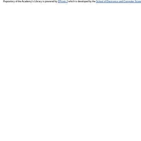
Repository of the Academy's Library is powered by
EPrints 3
which is developed by the
School of Electronics and Computer Scien